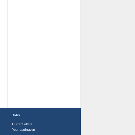
Jobs
Current offers
Your application