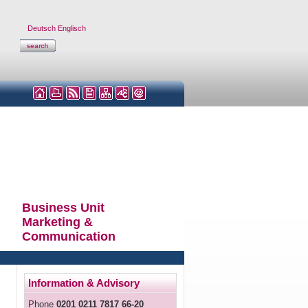
Deutsch
Englisch
Business Unit
Marketing &
Communication
Information & Advisory
Phone
0201 0211 7817 66-20