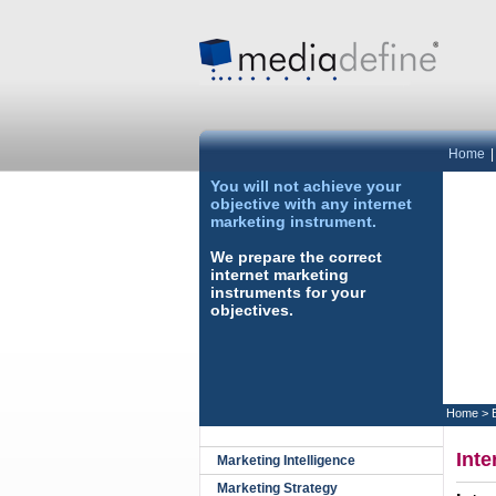
Home
You will not achieve your
objective with any internet
marketing instrument.
We prepare the correct
internet marketing
instruments for your
objectives.
Home
>
Inte
Marketing Intelligence
Marketing Strategy