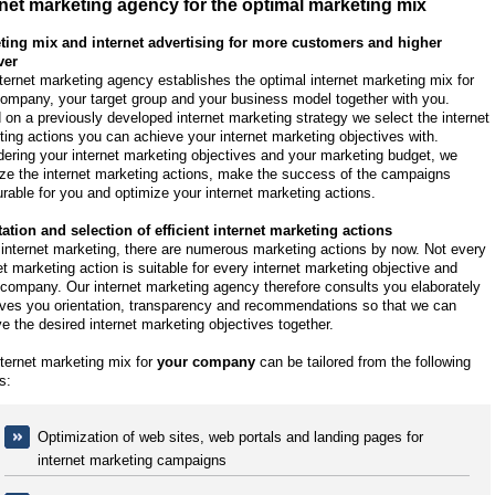
rnet marketing agency for the optimal marketing mix
ting mix and internet advertising for more customers and higher
ver
ternet marketing agency establishes the optimal internet marketing mix for
ompany, your target group and your business model together with you.
on a previously developed internet marketing strategy we select the internet
ing actions you can achieve your internet marketing objectives with.
ering your internet marketing objectives and your marketing budget, we
ze the internet marketing actions, make the success of the campaigns
able for you and optimize your internet marketing actions.
tation and selection of efficient internet marketing actions
 internet marketing, there are numerous marketing actions by now. Not every
et marketing action is suitable for every internet marketing objective and
company. Our internet marketing agency therefore consults you elaborately
ives you orientation, transparency and recommendations so that we can
e the desired internet marketing objectives together.
ternet marketing mix for
your company
can be tailored from the following
s:
Optimization of web sites, web portals and landing pages for
internet marketing campaigns