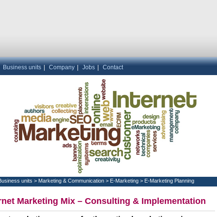
|
Business units
|
Company
|
Jobs
|
Contact
Business units
>
Marketing & Communication
>
E-Marketing
>
E-Marketing Planning
rnet Marketing Mix – Consulting & Implementation