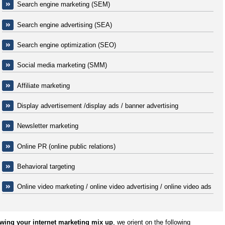
Search engine marketing (SEM)
Search engine advertising (SEA)
Search engine optimization (SEO)
Social media marketing (SMM)
Affiliate marketing
Display advertisement /display ads / banner advertising
Newsletter marketing
Online PR (online public relations)
Behavioral targeting
Online video marketing / online video advertising / online video ads
wing your internet marketing mix up
, we orient on the following