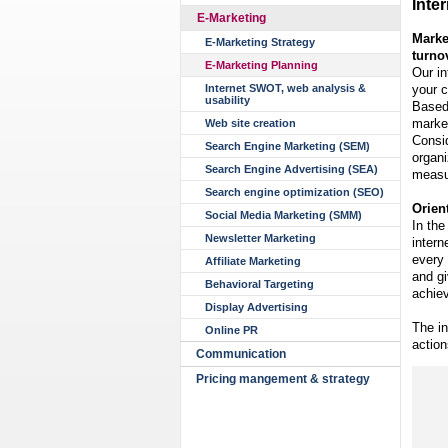
Inte
E-Marketing
Marke
E-Marketing Strategy
turno
E-Marketing Planning
Our in
your c
Internet SWOT, web analysis &
usability
Based 
market
Web site creation
Consid
Search Engine Marketing (SEM)
organi
Search Engine Advertising (SEA)
measur
Search engine optimization (SEO)
Orien
Social Media Marketing (SMM)
In the
Newsletter Marketing
intern
every 
Affiliate Marketing
and g
Behavioral Targeting
achiev
Display Advertising
The in
Online PR
action
Communication
Pricing mangement & strategy