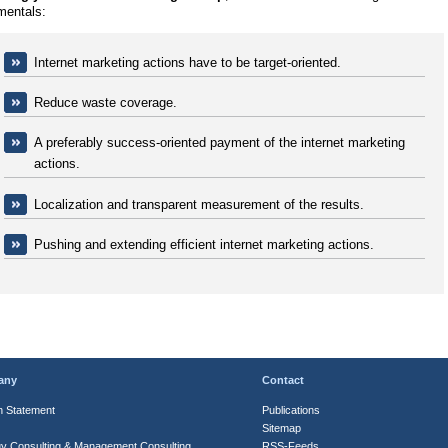
mentals:
Internet marketing actions have to be target-oriented.
Reduce waste coverage.
A preferably success-oriented payment of the internet marketing
actions.
Localization and transparent measurement of the results.
Pushing and extending efficient internet marketing actions.
any
Contact
n Statement
Publications
Sitemap
gy Consulting & Management Consulting
RSS-Feeds