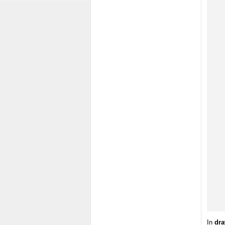
In
dra