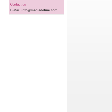
Contact us
E-Mail:
info@mediadefine.com