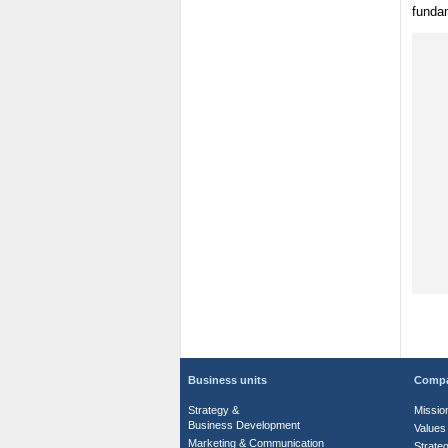
funda
Business units
Comp
Strategy &
Missio
Business Development
Values
Marketing & Communication
Strate