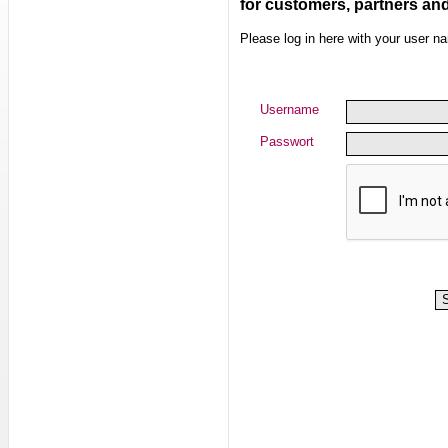
for customers, partners an
Please log in here with your user 
Username
Passwort