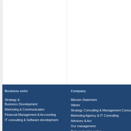
Business units
Company
Strategy &
Mission Statement
Business Development
Values
Marketing & Communication
Strategy Consulting & Management Consul
Financial Management & Accounting
Marketing Agency & IT Consulting
IT consulting & Software development
Advisory & Act
Our management