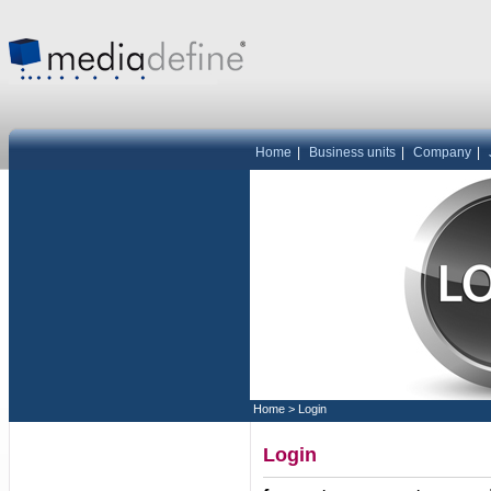
Home
|
Business units
|
Company
|
Home
>
Login
Login