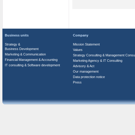
Business units
Company
Strategy &
Mission Statement
Business Development
Values
Marketing & Communication
Strategy Consulting & Management Consul
Financial Management & Accounting
Marketing Agency & IT Consulting
IT consulting & Software development
Advisory & Act
Our management
Data protection notice
Press