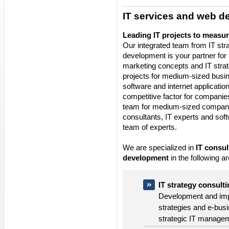
IT services and web 
Leading IT projects to measu
Our integrated team from IT str
development is your partner for
marketing concepts and IT stra
projects for medium-sized busin
software and internet applicati
competitive factor for companies
team for medium-sized compan
consultants, IT experts and soft
team of experts.
We are specialized in
IT consul
development
in the following a
IT strategy consult
Development and impl
strategies and e-busi
strategic IT manage