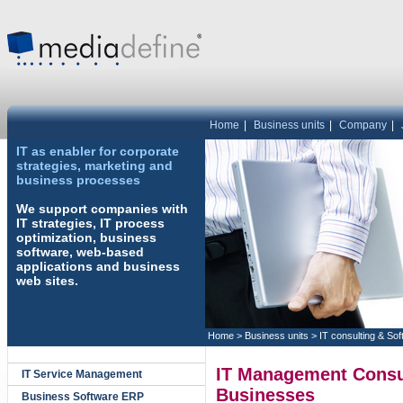
Home
|
Business units
|
Company
|
IT as enabler for corporate
strategies, marketing and
business processes
We support companies with
IT strategies, IT process
optimization, business
software, web-based
applications and business
web sites.
Home
>
Business units
>
IT consulting & So
IT Management Consu
IT Service Management
Businesses
Business Software ERP