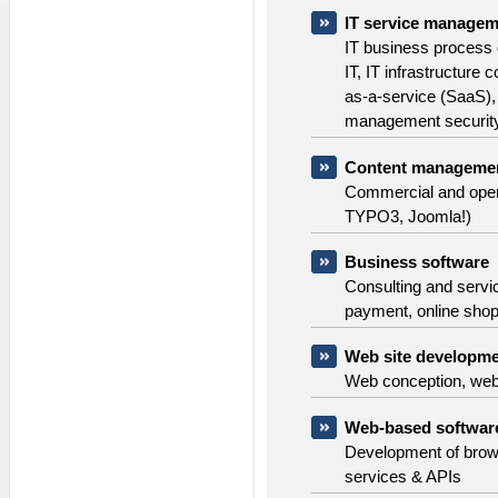
IT service managem
IT business process o
IT, IT infrastructure
as-a-service (SaaS), 
management security
Content manageme
Commercial and ope
TYPO3, Joomla!)
Business software
Consulting and servi
payment, online sho
Web site developme
Web conception, we
Web-based softwar
Development of brows
services & APIs