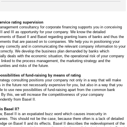
service rating supervision
anagement consultancy for corporate financing supports you in conceiving
II and III as opportunity for your company. We know the detailed
ements of Basel II and Basel regarding granting loans of banks and thus the
ements that are passed on to companies. We help you in positioning your
ny correctly and in communicating the relevant company information to your
correctly. We develop the business plan demanded by banks which
ally deals with the economic situation, the operational risk of your company
s linked to the process management, the marketing strategy and the
unities and risks of the future.
ossibilities of fund-raising by means of rating
rategy consulting positions your company not only in a way that will make
s in the future not necessarily expensive for you, but also in a way that you
le to use new possibilities of fund-raising apart from the common bank
. By this, we will increase the competitiveness of your company
ndently from Basel II.
is Basel II?
, Basel II is an expatiated buzz word which causes insecurity in
ies. This should not be the case, because there often is a lack of detailed
dge on Basel II and its effects. Basel II describes the redevelopment of the