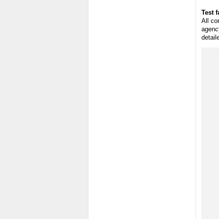
Test f
All co
agency
detail