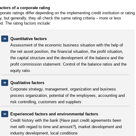
actors of a corporate rating
rporate ratings differ depending on the implementing credit institution or rating
, but generally, they all check the same rating criteria – more or less
ed. The rating factors include:
Quantitative factors
Assessment of the economic business situation with the help of
the net asset position, the financial situation, the profit situation,
the capital structure and the development of the balance and the
profit commission statement. Control of the balance ratios and the
equity ratio.
Qualitative factors
Corporate strategy, management, organization and business
process organization, potential of the employees, accounting and
risk controlling, customers and suppliers
Experienced factors and environmental factors
Credit history with the bank (Have past credit agreements been
met with regard to time and amount?), market development and
industry development, local conditions