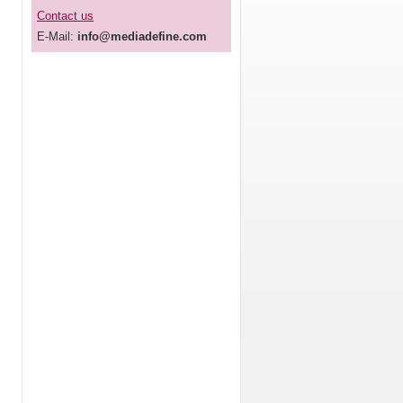
Contact us
E-Mail:
info@mediadefine.com