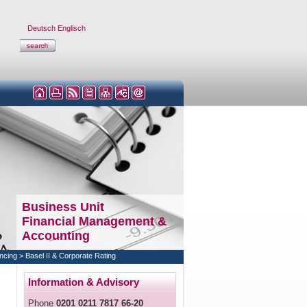
Deutsch
Englisch
Business Unit
Financial Management &
Accounting
ncing
>
Basel II & Corporate Rating
Information & Advisory
Phone
0201 0211 7817 66-20