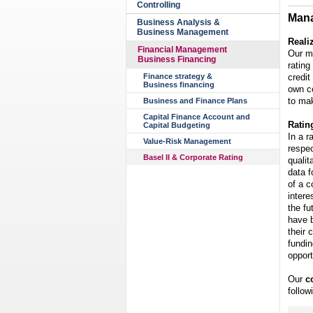
Controlling
Mana
Business Analysis &
Business Management
Reali
Financial Management
Our m
Business Financing
rating
credit
Finance strategy &
Business financing
own c
to mak
Business and Finance Plans
Capital Finance Account and
Ratin
Capital Budgeting
In a r
Value-Risk Management
respec
Basel II & Corporate Rating
qualit
data f
of a c
intere
the fu
have b
their 
fundin
opport
Our
c
follow