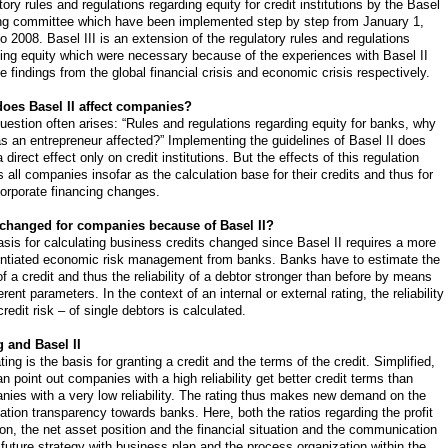
tory rules and regulations regarding equity for credit institutions by the Basel
ng committee which have been implemented step by step from January 1,
o 2008. Basel III is an extension of the regulatory rules and regulations
ing equity which were necessary because of the experiences with Basel II
e findings from the global financial crisis and economic crisis respectively.
oes Basel II affect companies?
uestion often arises: “Rules and regulations regarding equity for banks, why
s an entrepreneur affected?” Implementing the guidelines of Basel II does
 direct effect only on credit institutions. But the effects of this regulation
s all companies insofar as the calculation base for their credits and thus for
corporate financing changes.
changed for companies because of Basel II?
sis for calculating business credits changed since Basel II requires a more
rentiated economic risk management from banks. Banks have to estimate the
of a credit and thus the reliability of a debtor stronger than before by means
ferent parameters. In the context of an internal or external rating, the reliability
credit risk – of single debtors is calculated.
g and Basel II
ting is the basis for granting a credit and the terms of the credit. Simplified,
n point out companies with a high reliability get better credit terms than
ies with a very low reliability. The rating thus makes new demand on the
ation transparency towards banks. Here, both the ratios regarding the profit
ion, the net asset position and the financial situation and the communication
 future strategy with business plan and the process organization within the