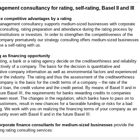
gement consultancy for rating, self-rating, Basel II and III
ze competitive advantages by a rating
anagement consultancy supports medium-sized businesses with corporate
 consulting, rating preparation and attendance during the rating process by
 institutions or investors. In order to strengthen the competitiveness of the
ompany prematurely our strategy consulting offers medium-sized businesses
e a self-rating with us.
g as financing opportunity
ating, a bank or a rating agency decide on the creditworthiness and reliability
tively of a company. The basis for the decision is quantitative and
ative company information as well as environmental factors and experienced
or the industry. The rating and thus the assessment of the creditworthiness
ompany is the basis for the credit terms of a company – the rate of the
st loan, the credit volume and the credit period. By means of Basel II and in
ture Basel III, the requirements for banks rewarding credits to companies
een reset. The changes in the regulation, which banks have to pass on to
customers, result in new chances for a favorable funding or risks for a bad
g. We work with you on realizing the financing terms of your company as an
unity even with Basel II and in the future Basel III.
orporate finance consultants for medium-sized businesses
provide the
ing rating consulting services: