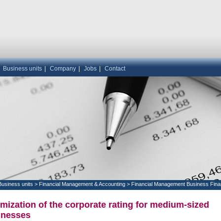
|
Business units
|
Company
|
Jobs
|
Contact
Business units
>
Financial Management & Accounting
>
Financial Management Business Fina
mization of the corporate rating for medium-sized
inesses