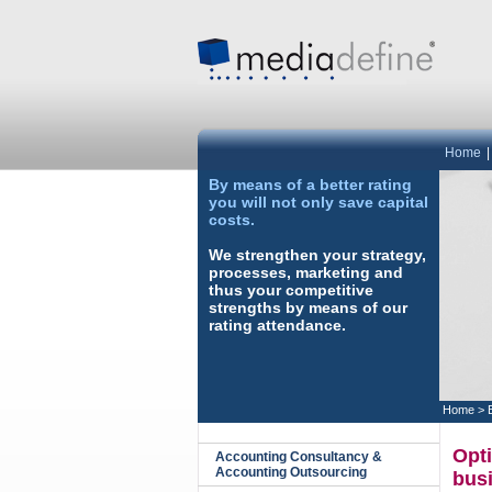
Home
By means of a better rating
you will not only save capital
costs.
We strengthen your strategy,
processes, marketing and
thus your competitive
strengths by means of our
rating attendance.
Home
>
Opti
Accounting Consultancy &
Accounting Outsourcing
bus