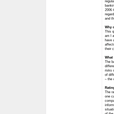
regula
banki
2006 t
regard
and th
Why d
This q
am I a
have a
affect
their 
What 
The ba
diffe
risks 
of dif
– the 
Ratin
The ra
one ca
compan
inform
situat
of the