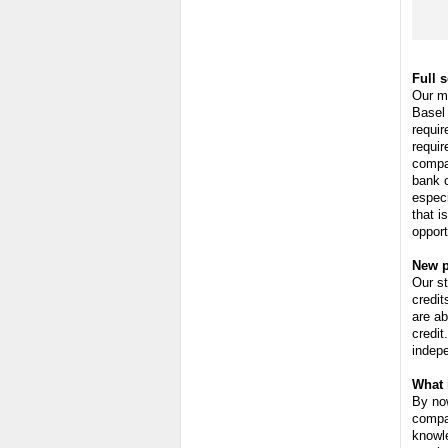
Full 
Our m
Basel 
requir
requir
compa
bank 
especi
that i
opport
New p
Our st
credit
are ab
credit
indepe
What 
By now
compan
knowle