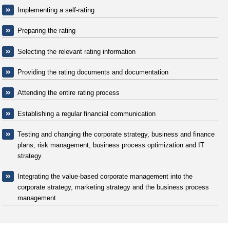
Implementing a self-rating
Preparing the rating
Selecting the relevant rating information
Providing the rating documents and documentation
Attending the entire rating process
Establishing a regular financial communication
Testing and changing the corporate strategy, business and finance
plans, risk management, business process optimization and IT
strategy
Integrating the value-based corporate management into the
corporate strategy, marketing strategy and the business process
management