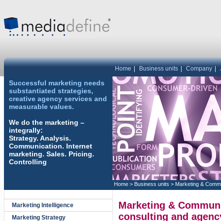
Home
|
Business units
|
Company
|
Successful marketing needs
substantiated strategies,
creative agency services and
measurable values.
We do the marketing –
integrally:
Strategy. Analysis.
Communication. Internet
marketing. Sales. Pricing.
Controlling
Home
>
Business units
>
Marketing & Commu
Marketing & Communic
Marketing Intelligence
consulting and agenc
Marketing Strategy