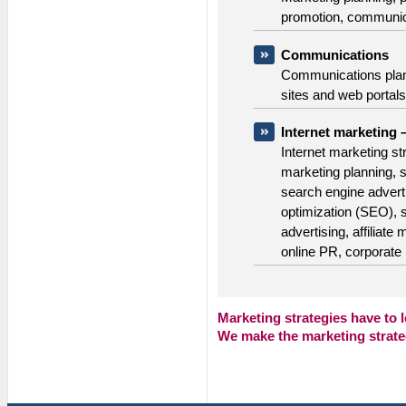
promotion, communica
Communications
Communications plan
sites and web portals,
Internet marketing 
Internet marketing st
marketing planning, 
search engine advert
optimization (SEO), 
advertising, affiliat
online PR, corporate 
Marketing strategies have to 
We make the
marketing strate