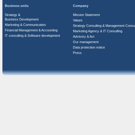
Business units
Company
Strategy &
Mission Statement
Business Development
Values
Marketing & Communication
Strategy Consulting & Management Consul
Financial Management & Accounting
Marketing Agency & IT Consulting
IT consulting & Software development
Advisory & Act
Our management
Data protection notice
Press