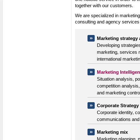
together with our customers.
We are specialized in marketin
consulting and agency services i
Marketing strategy
Developing strategie
marketing, services 
international marketi
Marketing Intellige
Situation analysis, po
competition analysis
and marketing control
Corporate Strategy
Corporate identity, c
communications and 
Marketing mix
Marketing planning, 