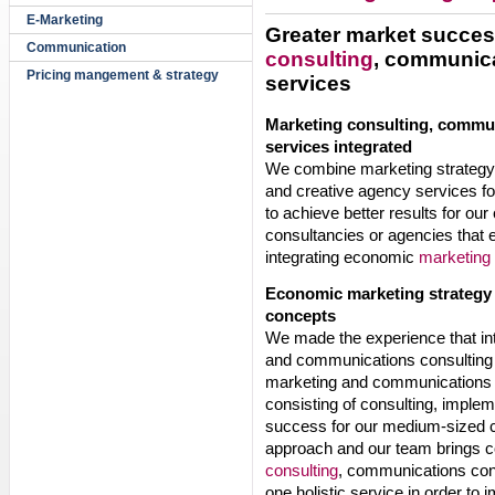
E-Marketing
Greater market succes
Communication
consulting
, communica
Pricing mangement & strategy
services
Marketing consulting, commu
services integrated
We combine marketing strategy 
and creative agency services f
to achieve better results for
consultancies or agencies that e
integrating economic
marketing 
Economic marketing strategy 
concepts
We made the experience that i
and communications consulting 
marketing and communications ac
consisting of consulting, implem
success for our medium-sized c
approach and our team brings co
consulting
, communications con
one holistic service in order t