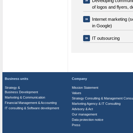
Developing communica
of logos and flyers, 
Internet marketing (s
in Google)
IT outsourcing
Business units
Company
Strategy &
Mission Statement
Business Development
Values
Marketing & Communication
Strategy Consulting & Management Consul
Financial Management & Accounting
Marketing Agency & IT Consulting
IT consulting & Software development
Advisory & Act
Our management
Data protection notice
Press