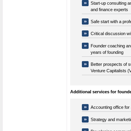
Start-up consulting 
and finance experts
Safe start with a pro
Critical discussion w
Founder coaching and
years of founding
Better prospects of 
Venture Capitalists 
Additional services for found
Accounting office for
Strategy and market