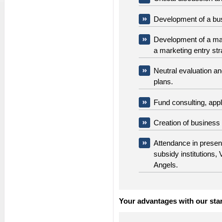
Development of a bu
Development of a mark
a marketing entry st
Neutral evaluation a
plans.
Fund consulting, appl
Creation of business
Attendance in presen
subsidy institutions,
Angels.
Your advantages with our star