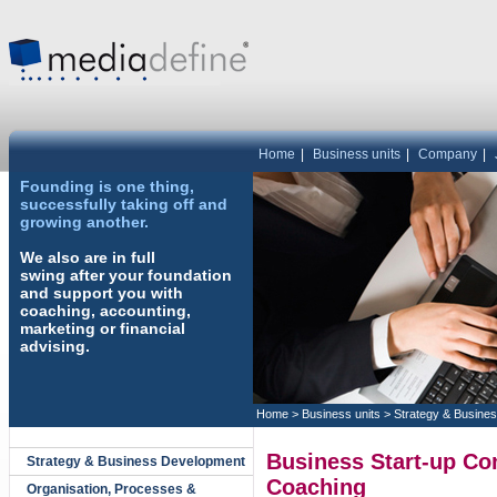
Home
|
Business units
|
Company
|
Founding is one thing,
successfully taking off and
growing another.
We also are in full
swing after your foundation
and support you with
coaching, accounting,
marketing or financial
advising.
Home
>
Business units
>
Strategy & Busine
Business Start-up Co
Strategy & Business Development
Coaching
Organisation, Processes &