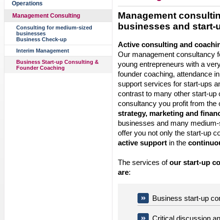
Operations
Management consulting
Management Consulting
businesses and start-
Consulting for medium-sized
businesses
Business Check-up
Active consulting and coachi
Interim Management
Our management consultancy fo
Business Start-up Consulting &
young entrepreneurs with a ver
Founder Coaching
founder coaching, attendance in 
support services for start-ups a
contrast to many other start-up 
consultancy you profit from the
strategy, marketing and finan
businesses and many medium-s
offer you not only the start-up c
active support
in the
continuou
The services of
our start-up c
are
:
Business start-up co
Critical discussion an