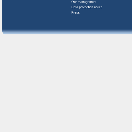
Our management
Data protection notice
Press