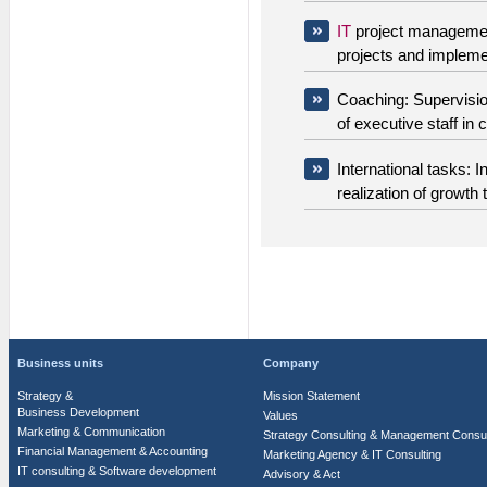
IT
project manageme
projects and impleme
Coaching: Supervisio
of executive staff in c
International tasks: In
realization of growth 
Business units
Company
Strategy &
Mission Statement
Business Development
Values
Marketing & Communication
Strategy Consulting & Management Consul
Financial Management & Accounting
Marketing Agency & IT Consulting
IT consulting & Software development
Advisory & Act