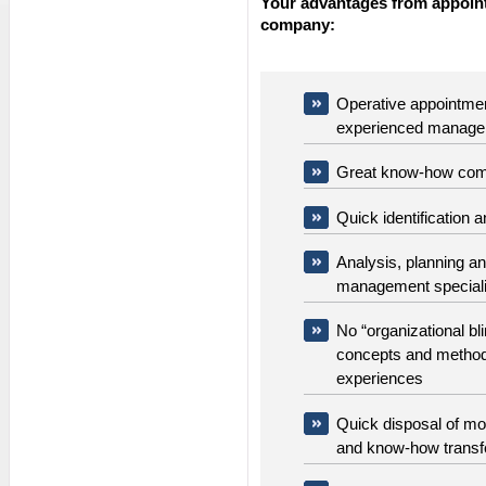
Your advantages from appoint
company:
Operative appointment
experienced manage
Great know-how comb
Quick identification 
Analysis, planning a
management speciali
No “organizational bl
concepts and methods
experiences
Quick disposal of mo
and know-how transf