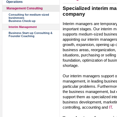
Operations
Specialized interim ma
Management Consulting
company
Consulting for medium-sized
businesses
Business Check-up
Interim managers are temporar
Interim Management
important stages. Our interim
Business Start-up Consulting &
supports medium-sized busines
Founder Coaching
appointing our interim managers
growth, expansion, opening up 
business areas, reorganization, r
situations, purchasing or sellin
foundation, optimization of busi
shortage.
Our interim managers support o
management, in leading busines
particular problems. Furthermore
the business management, but es
support them as specialized int
business development, marketin
controlling, accounting and
IT
.