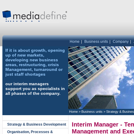
Home
|
Business units
|
Company
|
If it is about growth, opening
up of new markets,
developing new business
areas, restructuring, crisis
Management, turnaround or
just staff shortages
our interim managers
support you as specialists in
all phases of the company.
Home
>
Business units
>
Strategy & Busine
Interim Manager - Te
Strategy & Business Development
Management and Exec
Organisation, Processes &