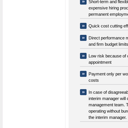
Short-term and flexib
expensive hiring pro
permanent employm
Quick cost cutting ef
Direct performance m
and firm budget limit
Low risk because of 
appointment
Payment only per wor
costs
In case of disagreea
interim manager will 
management team. T
operating without burd
the interim manager.