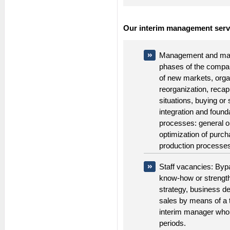
Our interim management serv
Management and man
phases of the compa
of new markets, orga
reorganization, recapi
situations, buying or
integration and foun
processes: general o
optimization of purc
production processes a
Staff vacancies: Byp
know-how or strength
strategy, business d
sales by means of a 
interim manager who 
periods.