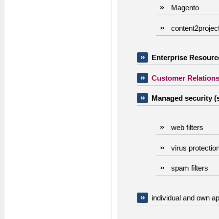
Magento
content2projec
Enterprise Resource
Customer Relation
Managed security (s
web filters
virus protectio
spam filters
individual and own ap