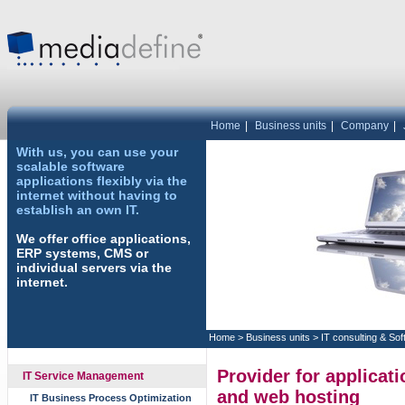
Home
|
Business units
|
Company
|
With us, you can use your
scalable software
applications flexibly via the
internet without having to
establish an own IT.
We offer office applications,
ERP systems, CMS or
individual servers via the
internet.
Home
>
Business units
>
IT consulting & So
Provider for applicat
IT Service Management
and web hosting
IT Business Process Optimization