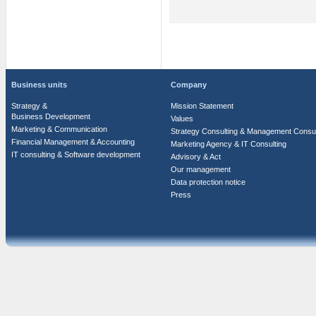
Business units
Company
Strategy &
Mission Statement
Business Development
Values
Marketing & Communication
Strategy Consulting & Management Consul
Financial Management & Accounting
Marketing Agency & IT Consulting
IT consulting & Software development
Advisory & Act
Our management
Data protection notice
Press