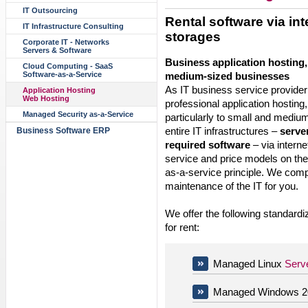
IT Outsourcing
Rental software via int
IT Infrastructure Consulting
storages
Corporate IT - Networks
Servers & Software
Business application hosting,
Cloud Computing - SaaS
medium-sized businesses
Software-as-a-Service
As IT business service provider
Application Hosting
Web Hosting
professional application hosting
Managed Security as-a-Service
particularly to small and medi
entire IT infrastructures –
serve
Business Software ERP
required software
– via intern
service and price models on the
as-a-service principle. We comp
maintenance of the IT for you.
We offer the following standardi
for rent:
Managed Linux
Serv
Managed Windows 