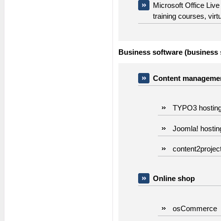
Microsoft Office Live
training courses, vir
Business software (business s
Content managemen
TYPO3 hostin
Joomla! hostin
content2projec
Online shop
osCommerce