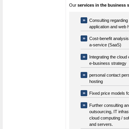
Our
services in the business 
Consulting regarding 
application and web 
Cost-benefit analysi
a-service (SaaS)
Integrating the cloud
e-business strategy
personal contact pers
hosting
Fixed price models fo
Further consulting a
outsourcing, IT infras
cloud computing / so
and servers.