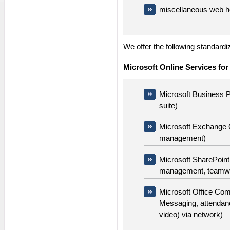
miscellaneous web h
We offer the following standard
Microsoft Online Services for
Microsoft Business Pr
suite)
Microsoft Exchange O
management)
Microsoft SharePoint 
management, teamw
Microsoft Office Com
Messaging, attendan
video) via network)