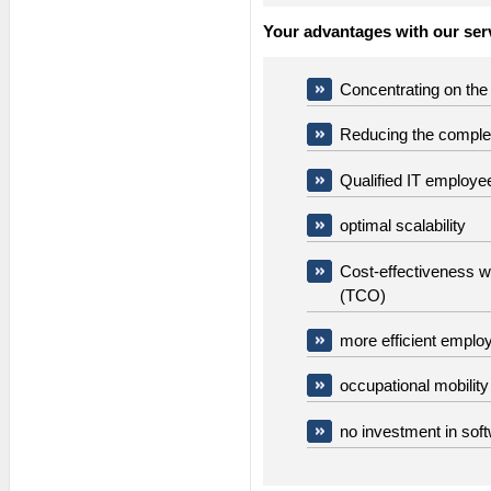
Your advantages with our serv
Concentrating on the 
Reducing the complex
Qualified IT employe
optimal scalability
Cost-effectiveness wi
(TCO)
more efficient emplo
occupational mobilit
no investment in sof