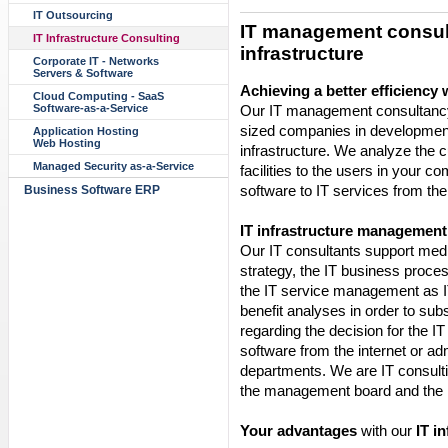
IT Outsourcing
IT management consult
IT Infrastructure Consulting
infrastructure
Corporate IT - Networks
Servers & Software
Achieving a better efficiency 
Cloud Computing - SaaS
Our IT management consultancy
Software-as-a-Service
sized companies in development
Application Hosting
Web Hosting
infrastructure. We analyze the cu
Managed Security as-a-Service
facilities to the users in your 
software to IT services from the 
Business Software ERP
IT infrastructure management
Our IT consultants support med
strategy, the IT business proc
the IT service management as I
benefit analyses in order to s
regarding the decision for the IT
software from the internet or ad
departments. We are IT consulti
the management board and the I
Your advantages
with our
IT i