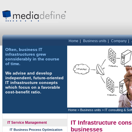
Home
|
Business units
|
Company
|
Often, business IT
infrastructures grew
considerably in the course
of time.
We advise and develop
independent, future-oriented
IT infrastructure concepts
which focus on a favorable
cost-benefit ratio.
Home
>
Business units
>
IT consulting & So
IT Infrastructure con
IT Service Management
businesses
IT Business Process Optimization