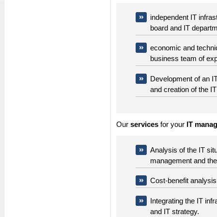
independent IT infra
board and IT depart
economic and technica
business team of exp
Development of an I
and creation of the IT
Our
services
for your
IT manag
Analysis of the IT si
management and the I
Cost-benefit analysis 
Integrating the IT inf
and IT strategy.