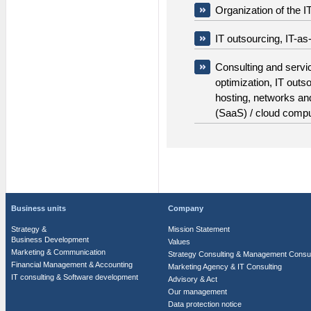
Organization of the
IT outsourcing, IT-as
Consulting and servi
optimization, IT outs
hosting, networks an
(SaaS) / cloud compu
Business units
Company
Strategy &
Mission Statement
Business Development
Values
Marketing & Communication
Strategy Consulting & Management Consul
Financial Management & Accounting
Marketing Agency & IT Consulting
IT consulting & Software development
Advisory & Act
Our management
Data protection notice