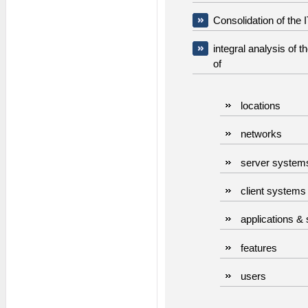
Consolidation of the 
integral analysis of 
of
locations
networks
server system
client systems
applications &
features
users