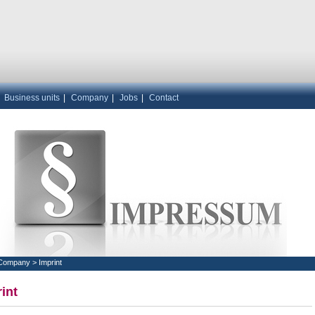
|
Business units
|
Company
|
Jobs
|
Contact
Company
>
Imprint
int