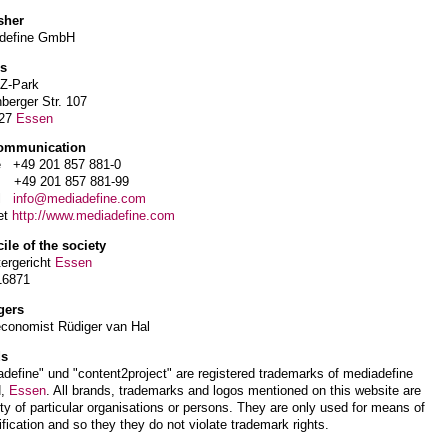
sher
define GmbH
s
-Z-Park
berger Str. 107
327
Essen
ommunication
 +49 201 857 881-0
+49 201 857 881-99
il
info@mediadefine.com
et
http://www.mediadefine.com
ile of the society
tergericht
Essen
16871
gers
economist Rüdiger van Hal
ds
define" und "content2project" are registered trademarks of mediadefine
,
Essen
. All brands, trademarks and logos mentioned on this website are
ty of particular organisations or persons. They are only used for means of
ification and so they they do not violate trademark rights.