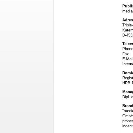
Publi
media
Adres
Triple
Katern
D-45
Telec
Phone
Fax 
E-Ma
Intern
Domic
Regis
HRB 
Mana
Dipl. 
Bran
"media
GmbH
proper
indent