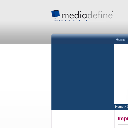
Home
Home
>
Impr