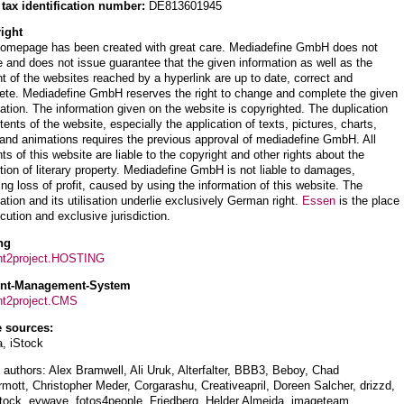
 tax identification number:
DE813601945
ight
homepage has been created with great care. Mediadefine GmbH does not
 and does not issue guarantee that the given information as well as the
t of the websites reached by a hyperlink are up to date, correct and
ete. Mediadefine GmbH reserves the right to change and complete the given
ation. The information given on the website is copyrighted. The duplication
tents of the website, especially the application of texts, pictures, charts,
and animations requires the previous approval of mediadefine GmbH. All
ts of this website are liable to the copyright and other rights about the
tion of literary property. Mediadefine GmbH is not liable to damages,
ing loss of profit, caused by using the information of this website. The
ation and its utilisation underlie exclusively German right.
Essen
is the place
cution and exclusive jurisdiction.
ng
nt2project.HOSTING
ent-Management-System
nt2project.CMS
 sources:
a, iStock
authors: Alex Bramwell, Ali Uruk, Alterfalter, BBB3, Beboy, Chad
ott, Christopher Meder, Corgarashu, Creativeapril, Doreen Salcher, drizzd,
tock, eywave, fotos4people, Friedberg, Helder Almeida, imageteam,