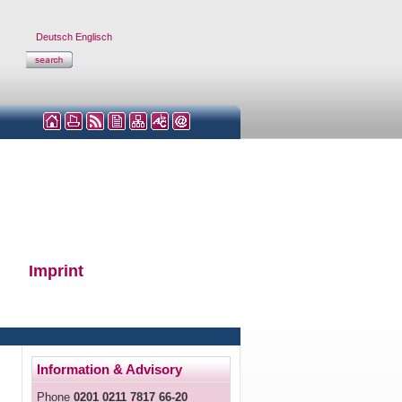
Deutsch
Englisch
Imprint
Information & Advisory
Phone
0201 0211 7817 66-20