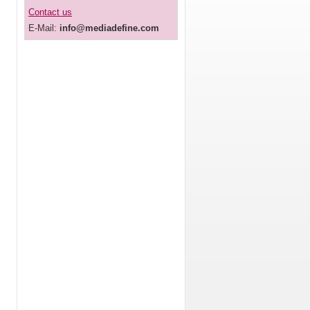
Contact us
E-Mail:
info@mediadefine.com