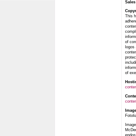
Sales
Copyr
This 
adhere
conten
compl
inform
of con
logos 
conten
protec
includ
inform
of exe
Hosti
conte
Cont
conte
Image
Fotoli
Image 
McDerm
endos