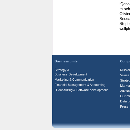
iQonc
m.sch
Olivie
Sousa
Steph
wellp
Business units
Comp
Strategy &
Missio
Business Development
Values
Marketing & Communication
Strate
Financial Management & Accounting
Market
IT consulting & Software development
Adviso
Our m
Data pr
Press