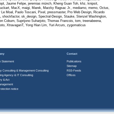
ept, Jaume Felipe, jeremias münch, Kheng Guan Toh, khz, knipsit,
uckart, MacX, maigi, Marek, Marzky Ragsac Jr., mediamo, memo, Octus,
r Le Moal, Paolo Toscani, Pixel, pressmaster, Pro Web Design, Ricardo
, shockfactor, sk_design, Spectral-Design, Stauke, Stenzel Washington,
en Coburn, Suprijono Suharjoto, Thomas Francois, tom, treenabeena,
hoto, XtravaganT, Yong Hian Lim, Yuri Arcurs, zygomaticus
any
Contact
n Statement
Publications
Sitemap
gy Consulting & Management Consulting
RSS-Feeds
ing Agency & IT Consulting
Offices
ry & Act
anagement
otection notice