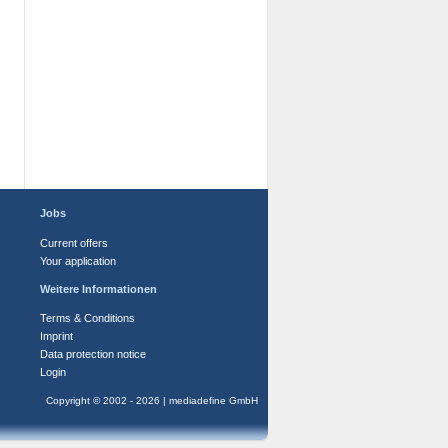
Jobs
Current offers
Your application
Weitere Informationen
Terms & Conditions
Imprint
Data protection notice
Login
Copyright © 2002 - 2026 | mediadefine GmbH