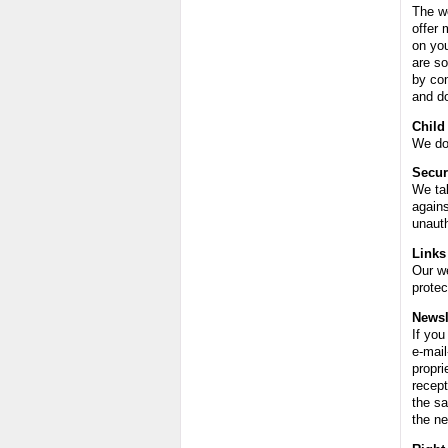
The we
offer 
on yo
are so
by con
and do
Child
We do 
Secur
We tak
agains
unauth
Links
Our we
protec
Newsl
If you
e-mail
propri
recept
the sa
the ne