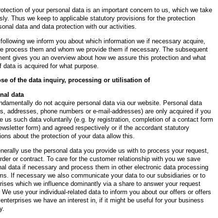
otection of your personal data is an important concern to us, which we take
sly. Thus we keep to applicable statutory provisions for the protection
sonal data and data protection with our activities.
 following we inform you about which information we if necessary acquire,
e process them and whom we provide them if necessary. The subsequent
ment gives you an overview about how we assure this protection and what
f data is acquired for what purpose.
se of the data inquiry, processing or utilisation of
nal data
damentally do not acquire personal data via our website. Personal data
s, addresses, phone numbers or e-mail-addresses) are only acquired if you
e us such data voluntarily (e.g. by registration, completion of a contact form
ewsletter form) and agreed respectively or if the accordant statutory
ions about the protection of your data allow this.
erally use the personal data you provide us with to process your request,
rder or contract. To care for the customer relationship with you we save
al data if necessary and process them in other electronic data processing
s. If necessary we also communicate your data to our subsidiaries or to
rises which we influence dominantly via a share to answer your request
. We use your individual-related data to inform you about our offers or offers
 enterprises we have an interest in, if it might be useful for your business
y.