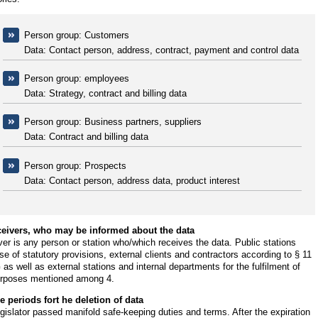
Person group: Customers
Data: Contact person, address, contract, payment and control data
Person group: employees
Data: Strategy, contract and billing data
Person group: Business partners, suppliers
Data: Contract and billing data
Person group: Prospects
Data: Contact person, address data, product interest
ceivers, who may be informed about the data
er is any person or station who/which receives the data. Public stations
e of statutory provisions, external clients and contractors according to § 11
s well as external stations and internal departments for the fulfilment of
urposes mentioned among 4.
e periods fort he deletion of data
gislator passed manifold safe-keeping duties and terms. After the expiration