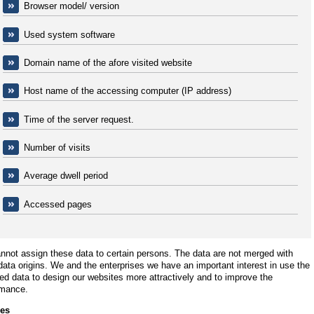
Browser model/ version
Used system software
Domain name of the afore visited website
Host name of the accessing computer (IP address)
Time of the server request.
Number of visits
Average dwell period
Accessed pages
not assign these data to certain persons. The data are not merged with
data origins. We and the enterprises we have an important interest in use the
ed data to design our websites more attractively and to improve the
rmance.
es