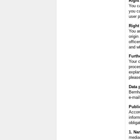
Right
You ca
you ca
user p
Right
You an
origin
offic
and wh
Furth
Your c
proces
explan
please
Data p
Bernh
e-mai
Publi
Accord
inform
obliga
1. Na
media