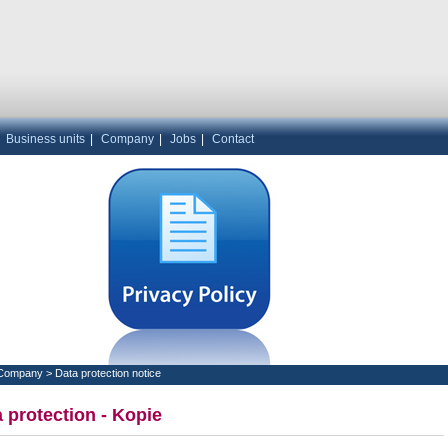
|
Business units
|
Company
|
Jobs
|
Contact
Company
>
Data protection notice
 protection - Kopie