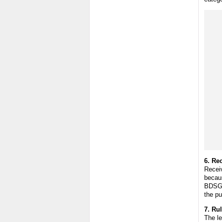
6. Re
Receiv
becaus
BDSG a
the p
7. Rul
The le