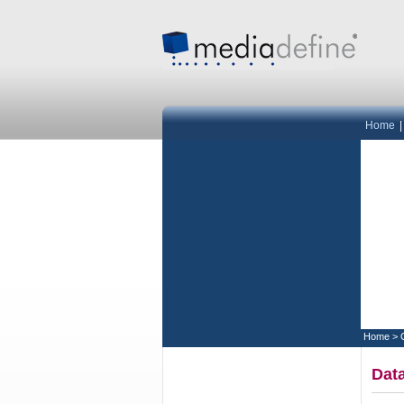
Home
Home
>
Data