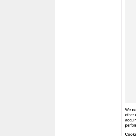
We can
other 
acquir
perfo
Cooki