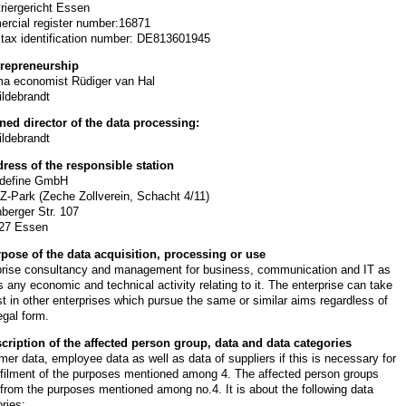
triergericht Essen
rcial register number:16871
 tax identification number: DE813601945
trepreneurship
ma economist Rüdiger van Hal
ildebrandt
ned director of the data processing:
ildebrandt
dress of the responsible station
define GmbH
-Z-Park (Zeche Zollverein, Schacht 4/11)
berger Str. 107
27 Essen
rpose of the data acquisition, processing or use
prise consultancy and management for business, communication and IT as
s any economic and technical activity relating to it. The enterprise can take
st in other enterprises which pursue the same or similar aims regardless of
legal form.
scription of the affected person group, data and data categories
er data, employee data as well as data of suppliers if this is necessary for
lfilment of the purposes mentioned among 4. The affected person groups
 from the purposes mentioned among no.4. It is about the following data
ries: