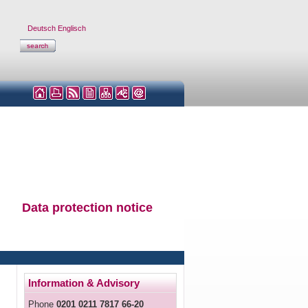
Deutsch
Englisch
Data protection notice
Information & Advisory
Phone
0201 0211 7817 66-20