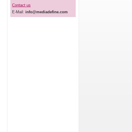
Contact us
E-Mail:
info@mediadefine.com