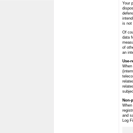
Your p
dispos
defenc
intend
is not
Of cou
data f
measu
of oth
an int
Use-r
When 
(inter
teleco
relate
relate
subjec
Non-p
When t
regist
and sa
Log Fi