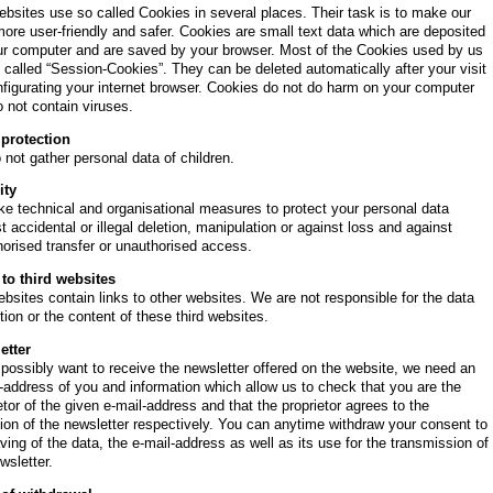
bsites use so called Cookies in several places. Their task is to make our
more user-friendly and safer. Cookies are small text data which are deposited
ur computer and are saved by your browser. Most of the Cookies used by us
 called “Session-Cookies”. They can be deleted automatically after your visit
figurating your internet browser. Cookies do not do harm on your computer
 not contain viruses.
 protection
not gather personal data of children.
ity
e technical and organisational measures to protect your personal data
t accidental or illegal deletion, manipulation or against loss and against
orised transfer or unauthorised access.
 to third websites
bsites contain links to other websites. We are not responsible for the data
tion or the content of these third websites.
etter
 possibly want to receive the newsletter offered on the website, we need an
-address of you and information which allow us to check that you are the
etor of the given e-mail-address and that the proprietor agrees to the
ion of the newsletter respectively. You can anytime withdraw your consent to
ving of the data, the e-mail-address as well as its use for the transmission of
wsletter.