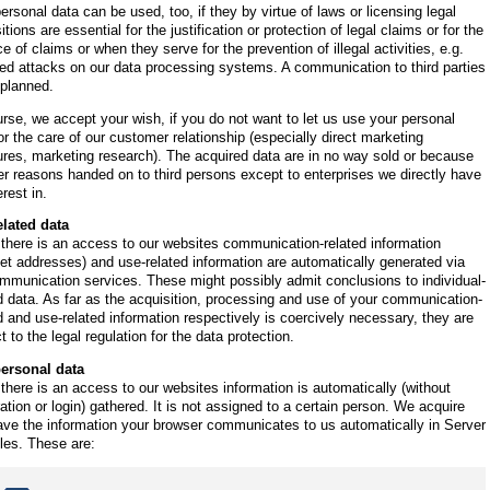
ersonal data can be used, too, if they by virtue of laws or licensing legal
itions are essential for the justification or protection of legal claims or for the
e of claims or when they serve for the prevention of illegal activities, e.g.
ed attacks on our data processing systems. A communication to third parties
 planned.
rse, we accept your wish, if you do not want to let us use your personal
or the care of our customer relationship (especially direct marketing
res, marketing research). The acquired data are in no way sold or because
er reasons handed on to third persons except to enterprises we directly have
erest in.
elated data
there is an access to our websites communication-related information
net addresses) and use-related information are automatically generated via
mmunication services. These might possibly admit conclusions to individual-
d data. As far as the acquisition, processing and use of your communication-
d and use-related information respectively is coercively necessary, they are
t to the legal regulation for the data protection.
ersonal data
here is an access to our websites information is automatically (without
ration or login) gathered. It is not assigned to a certain person. We acquire
ve the information your browser communicates to us automatically in Server
les. These are: