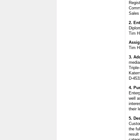
Regis
Comme
Sales
2. En
Diplo
Tim H
Assig
Tim H
3. Ad
media
Triple
Katern
D-453
4. Pu
Enter
well a
intere
their 
5. De
Custom
the fu
result
catego