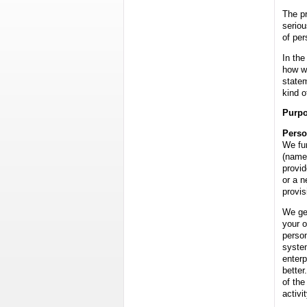
The pr
seriou
of per
In the
how w
state
kind o
Purpo
Perso
We fun
(name
provid
or a n
provis
We gen
your o
person
system
enterp
better
of the
activit