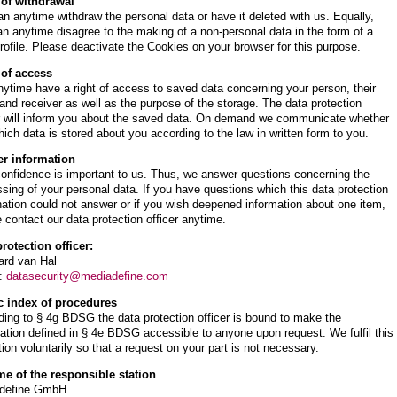
 of withdrawal
n anytime withdraw the personal data or have it deleted with us. Equally,
n anytime disagree to the making of a non-personal data in the form of a
rofile. Please deactivate the Cookies on your browser for this purpose.
 of access
ytime have a right of access to saved data concerning your person, their
 and receiver as well as the purpose of the storage. The data protection
er will inform you about the saved data. On demand we communicate whether
ich data is stored about you according to the law in written form to you.
er information
onfidence is important to us. Thus, we answer questions concerning the
sing of your personal data. If you have questions which this data protection
ation could not answer or if you wish deepened information about one item,
 contact our data protection officer anytime.
rotection officer:
ard van Hal
l:
datasecurity@mediadefine.com
c index of procedures
ing to § 4g BDSG the data protection officer is bound to make the
ation defined in § 4e BDSG accessible to anyone upon request. We fulfil this
tion voluntarily so that a request on your part is not necessary.
me of the responsible station
define GmbH