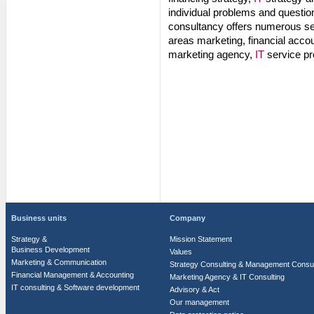
individual problems and question
consultancy offers numerous ser
areas marketing, financial acco
marketing agency,
IT
service pr
Business units
Company
Strategy &
Mission Statement
Business Development
Values
Marketing & Communication
Strategy Consulting & Management Consul
Financial Management & Accounting
Marketing Agency & IT Consulting
IT consulting & Software development
Advisory & Act
Our management