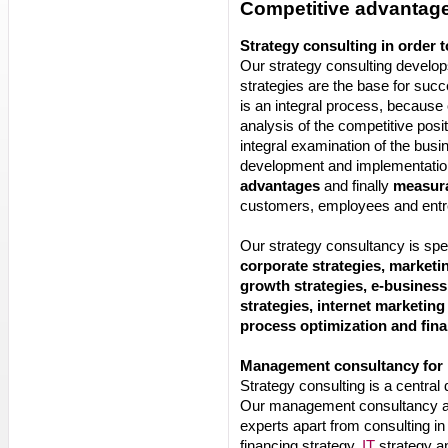
Competitive advantage
Strategy consulting in order 
Our strategy consulting develop
strategies are the base for succ
is an integral process, becaus
analysis of the competitive pos
integral examination of the busi
development and implementation
advantages
and finally
measura
customers, employees and entr
Our strategy consultancy is spe
corporate strategies, marketin
growth strategies, e-business
strategies, internet marketing
process optimization and fina
Management consultancy for
Strategy consulting is a centra
Our management consultancy a
experts apart from consulting in
financing strategy,
IT
strategy an