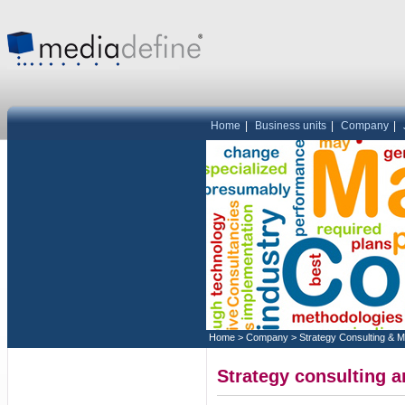
Home
|
Business units
|
Company
|
Home
>
Company
>
Strategy Consulting & 
Strategy consulting 