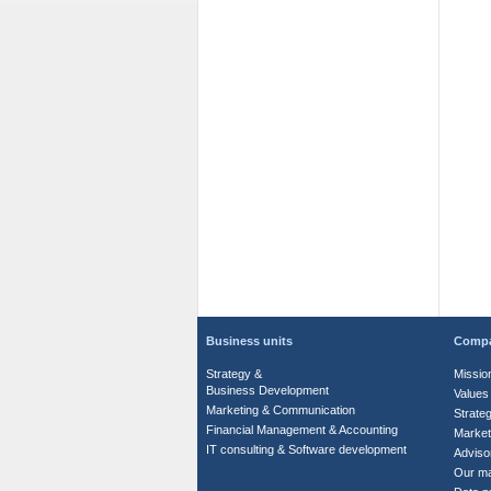
Business units
Comp
Strategy &
Missio
Business Development
Values
Marketing & Communication
Strate
Financial Management & Accounting
Market
IT consulting & Software development
Adviso
Our m