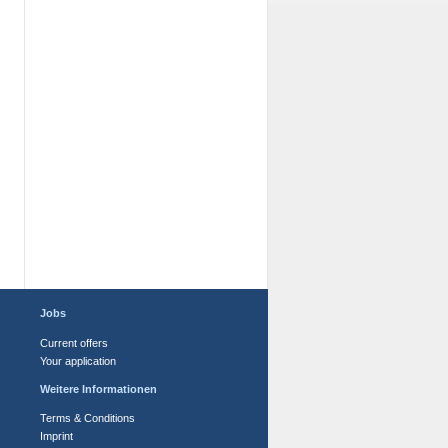
Jobs
Current offers
Your application
Weitere Informationen
Terms & Conditions
Imprint