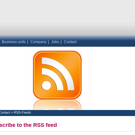
|
Business units
|
Company
|
Jobs
|
Contact
Contact
>
RSS-Feeds
cribe to the RSS feed