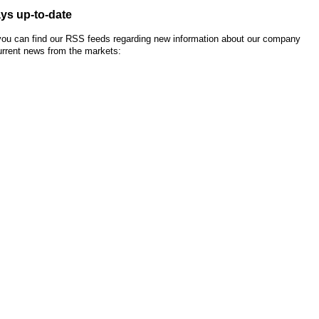
ys up-to-date
you can find our RSS feeds regarding new information about our company
urrent news from the markets: