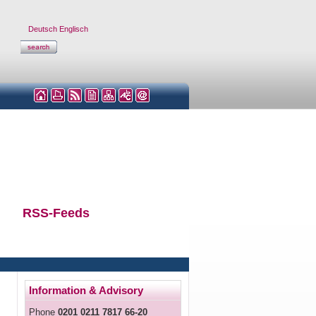
Deutsch
Englisch
RSS-Feeds
Information & Advisory
Phone
0201 0211 7817 66-20