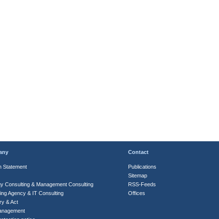
any
Contact
n Statement
Publications
Sitemap
gy Consulting & Management Consulting
RSS-Feeds
ing Agency & IT Consulting
Offices
ry & Act
anagement