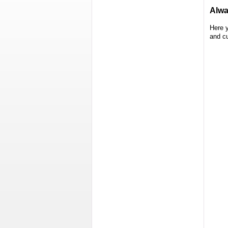
Alwa
Here 
and c