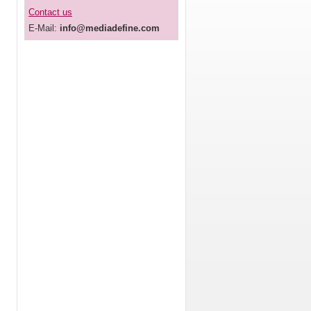
Contact us
E-Mail:
info@mediadefine.com