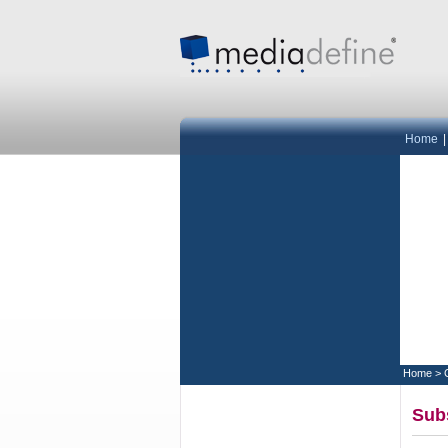
Home
Home
>
Subs