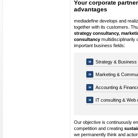
Your corporate partner
advantages
mediadefine develops and reali
together with its customers. Th
strategy consultancy, market
consultancy
multidisciplinarily 
important business fields:
Strategy & Business
Marketing & Commun
Accounting & Financ
IT consulting & Web
Our objective is continuously e
competition and creating
sustai
we permanently think and action