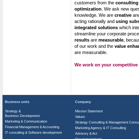
customers from the
consulting
optimization
. We ask new quest
knowledge. We are
creative
and
acting rationally and
using sub
integrated solutions
which inte
streamline your corporate proc
results
are
measurable
, becau
of our work and the
value enha
are measurable.
We work on your competitive
Business units
Company
Strategy &
Mission Statement
Business Development
Values
Marketing & Communication
Strategy Consulting & Management Consul
Financial Management & Accounting
Marketing Agency & IT Consulting
IT consulting & Software development
Advisory & Act