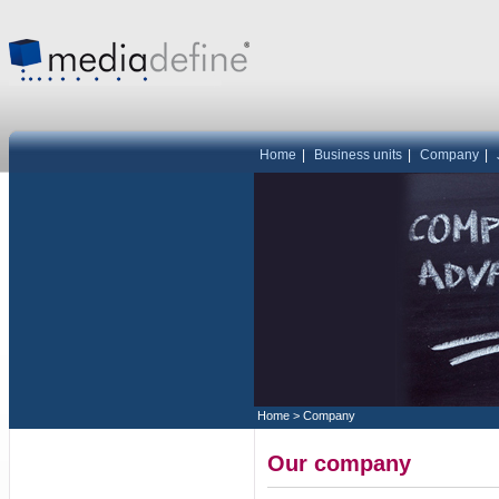
Home
|
Business units
|
Company
|
Home
>
Company
Our company